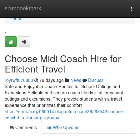
Home
siambookmark
Togg
navi
Home
1
Choose Midi Coach Hire for
Efficient Travel
royrwft076880
79 days ago
News
Discuss
Safe and Enjoyable Coach Rentals for School Outings and
Excursions Reliable and secure coach hire is vital for school
outings and excursions. They provide students with a travel
experience that prioritizes their comfort
https://emilianxqz060014.blogaritma.com/39268542/choose-
coach-hire-for-large-groups
Comments
Who Upvoted