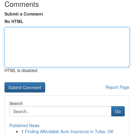
Comments
Submit a Comment
No HTML
HTML is disabled
Report Page
Search
Go
Published News
1
Finding Affordable Auto Insurance in Tulsa, OK