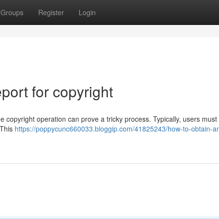
Groups
Register
Login
ort for copyright
e copyright operation can prove a tricky process. Typically, users must
. This
https://poppycunc660033.bloggip.com/41825243/how-to-obtain-a