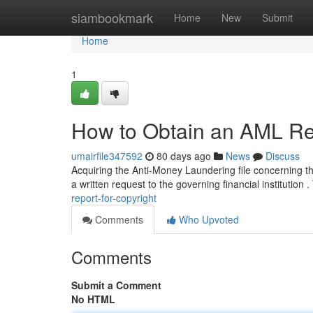
Home
siambookmark
Home
New
Submit
Home
1
How to Obtain an AML Rep
umairfile347592
80 days ago
News
Discuss
Acquiring the Anti-Money Laundering file concerning th
a written request to the governing financial institution 
report-for-copyright
Comments
Who Upvoted
Comments
Submit a Comment
No HTML