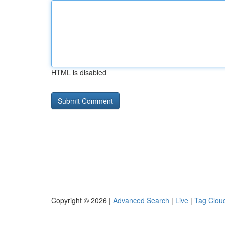
HTML is disabled
Copyright © 2026 |
Advanced Search
|
Live
|
Tag Clou