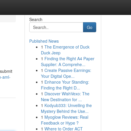
Search
Go
Published News
1
The Emergence of Duck
Duck Jeep
1
Finding the Right A4 Paper
Supplier: A Comprehe...
1
Create Passive Earnings:
 submit
Your Digital Ope...
n-aml-
1
Enhance Your Standing:
Finding the Right D...
1
Discover WishVexo: The
New Destination for ...
1
Kodyub333: Unveiling the
Mystery Behind the Use...
1
Myoglow Reviews: Real
Feedback or Hype ?
1
Where to Order ACT