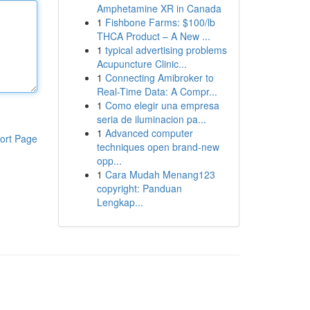
Amphetamine XR in Canada
1
Fishbone Farms: $100/lb
THCA Product – A New ...
1
typical advertising problems
Acupuncture Clinic...
1
Connecting Amibroker to
Real-Time Data: A Compr...
1
Como elegir una empresa
seria de iluminacion pa...
1
Advanced computer
ort Page
techniques open brand-new
opp...
1
Cara Mudah Menang123
copyright: Panduan
Lengkap...