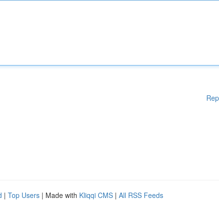
Rep
d
|
Top Users
| Made with
Kliqqi CMS
|
All RSS Feeds