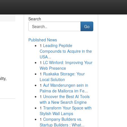
Search
Go
Published News
1
Leading Peptide
Compounds to Acquire in the
USA...
1
LC Winford: Improving Your
Web Presence
1
Ruakaka Storage: Your
ity,
Local Solution
1
Auf Wanderungen sein in
Palma de Mallorca im Fe...
1
Uncover the Best AI Tools
with a New Search Engine
1
Transform Your Space with
Stylish Wall Lamps
1
Company Builders vs.
Startup Builders : What...