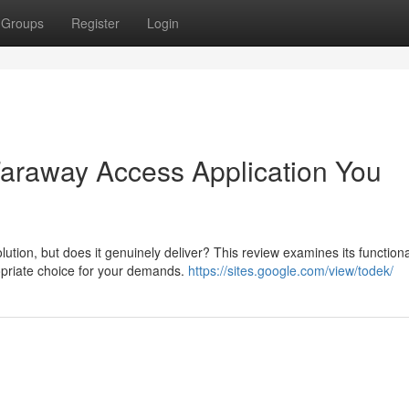
Groups
Register
Login
 Faraway Access Application You
on, but does it genuinely deliver? This review examines its functional
ropriate choice for your demands.
https://sites.google.com/view/todek/