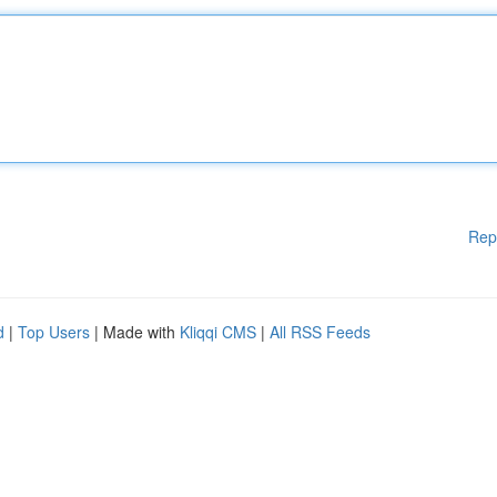
Rep
d
|
Top Users
| Made with
Kliqqi CMS
|
All RSS Feeds