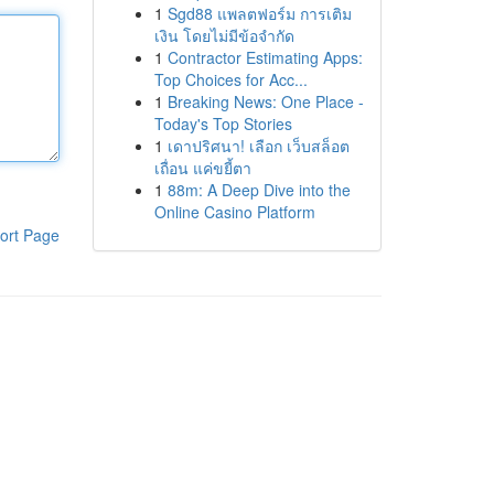
1
Sgd88 แพลตฟอร์ม การเติม
เงิน โดยไม่มีข้อจำกัด
1
Contractor Estimating Apps:
Top Choices for Acc...
1
Breaking News: One Place -
Today's Top Stories
1
เดาปริศนา! เลือก เว็บสล็อต
เถื่อน แค่ขยี้ตา
1
88m: A Deep Dive into the
Online Casino Platform
ort Page