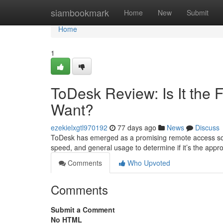
Home
siambookmark
Home
New
Submit
Home
1
ToDesk Review: Is It the
Want?
ezekielxgtl970192
77 days ago
News
Discuss
ToDesk has emerged as a promising remote access soluti
speed, and general usage to determine if it’s the app
Comments
Who Upvoted
Comments
Submit a Comment
No HTML