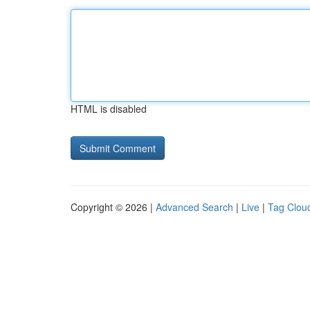
HTML is disabled
Copyright © 2026 |
Advanced Search
|
Live
|
Tag Clou