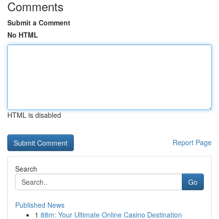
Comments
Submit a Comment
No HTML
HTML is disabled
Report Page
Search
Go
Published News
1
88m: Your Ultimate Online Casino Destination