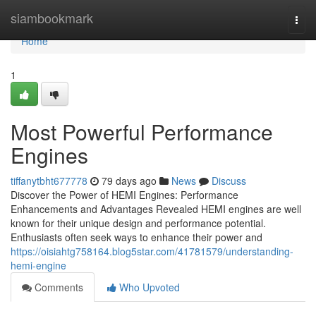
Home
siambookmark
Togg
navi
Home
1
Most Powerful Performance
Engines
tiffanytbht677778
79 days ago
News
Discuss
Discover the Power of HEMI Engines: Performance
Enhancements and Advantages Revealed HEMI engines are well
known for their unique design and performance potential.
Enthusiasts often seek ways to enhance their power and
https://oisiahtg758164.blog5star.com/41781579/understanding-
hemi-engine
Comments
Who Upvoted