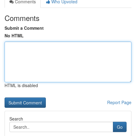
Comments
Who Upvoted
Comments
Submit a Comment
No HTML
HTML is disabled
Report Page
Search
Go