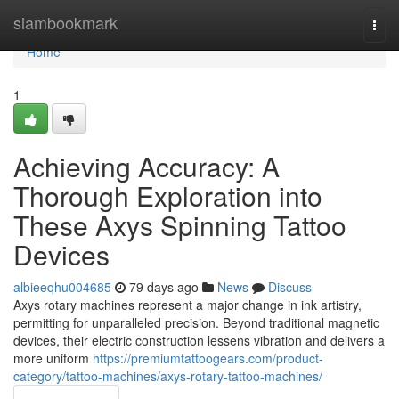
Home
siambookmark
Togg
navi
Home
1
Achieving Accuracy: A
Thorough Exploration into
These Axys Spinning Tattoo
Devices
albieeqhu004685
79 days ago
News
Discuss
Axys rotary machines represent a major change in ink artistry,
permitting for unparalleled precision. Beyond traditional magnetic
devices, their electric construction lessens vibration and delivers a
more uniform
https://premiumtattoogears.com/product-
category/tattoo-machines/axys-rotary-tattoo-machines/