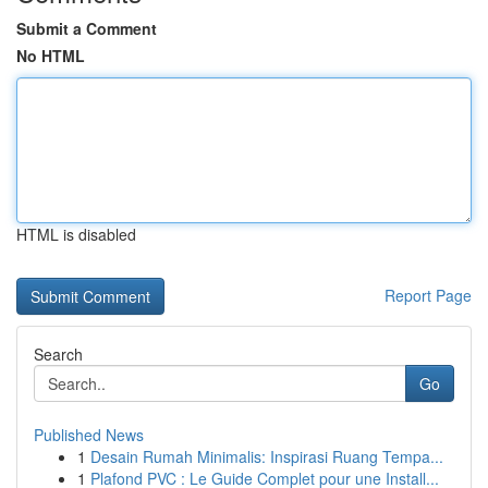
Submit a Comment
No HTML
HTML is disabled
Report Page
Search
Go
Published News
1
Desain Rumah Minimalis: Inspirasi Ruang Tempa...
1
Plafond PVC : Le Guide Complet pour une Install...