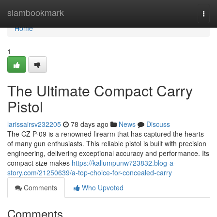
Home
siambookmark
Togg
navi
Home
1
The Ultimate Compact Carry
Pistol
larissairsv232205
78 days ago
News
Discuss
The CZ P-09 is a renowned firearm that has captured the hearts
of many gun enthusiasts. This reliable pistol is built with precision
engineering, delivering exceptional accuracy and performance. Its
compact size makes
https://kallumpunw723832.blog-a-
story.com/21250639/a-top-choice-for-concealed-carry
Comments
Who Upvoted
Comments