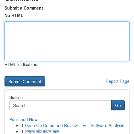
Submit a Comment
No HTML
HTML is disabled
Report Page
Search
Go
Published News
1
Done On Command Review – Full Software Analysis
1
उत्कृष्ट सीए कैथल शहर