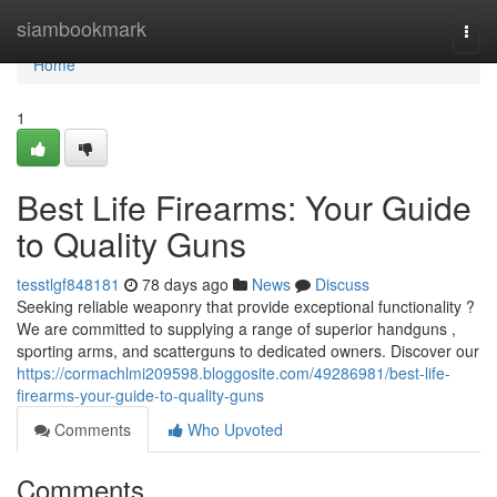
Home
siambookmark
Togg
navi
Home
1
Best Life Firearms: Your Guide
to Quality Guns
tesstlgf848181
78 days ago
News
Discuss
Seeking reliable weaponry that provide exceptional functionality ?
We are committed to supplying a range of superior handguns ,
sporting arms, and scatterguns to dedicated owners. Discover our
https://cormachlmi209598.bloggosite.com/49286981/best-life-
firearms-your-guide-to-quality-guns
Comments
Who Upvoted
Comments