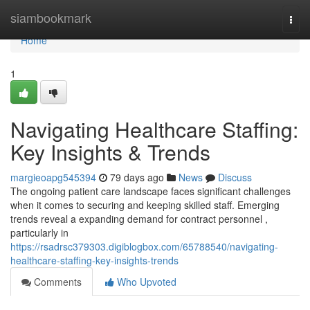
Home
siambookmark
Togg
navi
Home
1
Navigating Healthcare Staffing:
Key Insights & Trends
margieoapg545394
79 days ago
News
Discuss
The ongoing patient care landscape faces significant challenges
when it comes to securing and keeping skilled staff. Emerging
trends reveal a expanding demand for contract personnel ,
particularly in
https://rsadrsc379303.digiblogbox.com/65788540/navigating-
healthcare-staffing-key-insights-trends
Comments
Who Upvoted