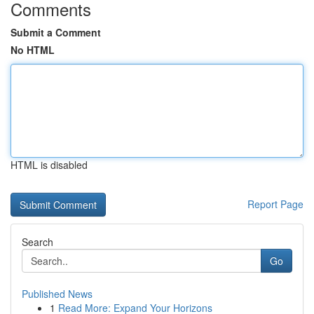
Comments
Submit a Comment
No HTML
HTML is disabled
Report Page
Search
Go
Published News
1
Read More: Expand Your Horizons