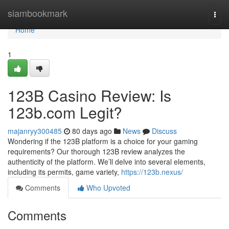
Home
siambookmark
Togg
navi
Home
1
123B Casino Review: Is
123b.com Legit?
majanryy300485
80 days ago
News
Discuss
Wondering if the 123B platform is a choice for your gaming
requirements? Our thorough 123B review analyzes the
authenticity of the platform. We’ll delve into several elements,
including its permits, game variety,
https://123b.nexus/
Comments
Who Upvoted
Comments