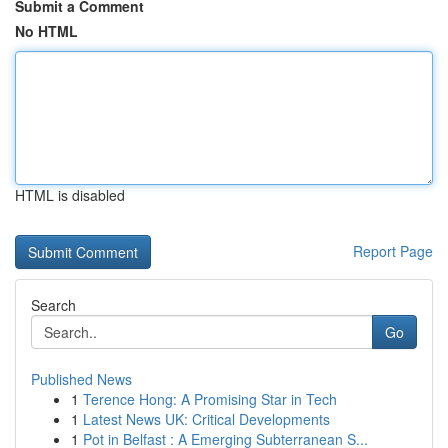
Submit a Comment
No HTML
HTML is disabled
Report Page
Search
Go
Published News
1
Terence Hong: A Promising Star in Tech
1
Latest News UK: Critical Developments
1
Pot in Belfast : A Emerging Subterranean S...