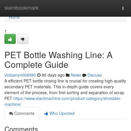
Home
siambookmark
Togg
navi
Home
1
PET Bottle Washing Line: A
Complete Guide
violaanyn068990
80 days ago
News
Discuss
A efficient PET bottle rinsing line is crucial for creating high-quality
secondary PET materials. This in-depth guide covers every
element of the process, from first sorting and separation of scrap
PET
https://www.elantmachine.com/product-category/shredder-
machine/
Comments
Who Upvoted
Comments