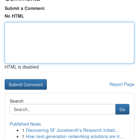
Submit a Comment
No HTML
HTML is disabled
Report Page
Search
Go
Published News
1
Discovering SF Juneteenth's Research Initiati...
1
How next-generation networking solutions are tr...