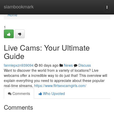
Home
siambookmark
Togg
navi
Home
1
Live Cams: Your Ultimate
Guide
fanniepxzn939094
80 days ago
News
Discuss
Want to discover the world from a variety of locations? Live
webcams offer a incredible way to do just that! This overview will
explain everything you need to appreciate about these popular
real-time streams,
https://www.flirtsexcamgirls.com/
Comments
Who Upvoted
Comments