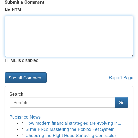
Submit a Comment
No HTML
HTML is disabled
Report Page
Search
Go
Published News
1
How modern financial strategies are evolving in...
1
Slime RNG: Mastering the Roblox Pet System
1
Choosing the Right Road Surfacing Contractor