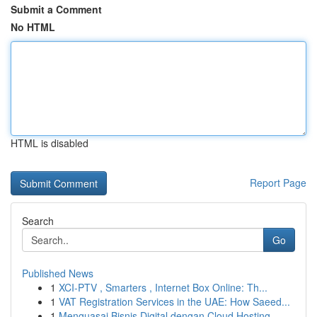
Submit a Comment
No HTML
HTML is disabled
Report Page
Search
Go
Published News
1
XCI-PTV , Smarters , Internet Box Online: Th...
1
VAT Registration Services in the UAE: How Saeed...
1
Menguasai Bisnis Digital dengan Cloud Hosting ...