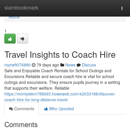
Home
siambookmark
Togg
navi
Home
1
Travel Insights to Coach Hire
royrwft076880
79 days ago
News
Discuss
Safe and Enjoyable Coach Rentals for School Outings and
Excursions Reliable and secure coach hire is vital for school
outings and excursions. They ensure pupils journey in a setting
that supports their welfare. Reliable
https://montyiekm788693.howeweb.com/42033188/discover-
coach-hire-for-long-distance-travel
Comments
Who Upvoted
Comments