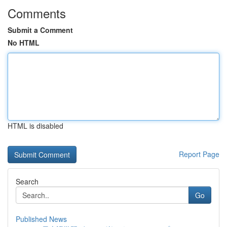
Comments
Submit a Comment
No HTML
HTML is disabled
Report Page
Search
Go
Published News