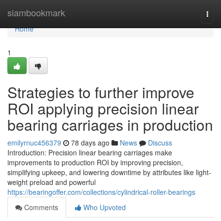
Home
siambookmark
Togg
navi
Home
1
Strategies to further improve
ROI applying precision linear
bearing carriages in production
emilyrnuc456379
78 days ago
News
Discuss
Introduction: Precision linear bearing carriages make
improvements to production ROI by improving precision,
simplifying upkeep, and lowering downtime by attributes like light-
weight preload and powerful
https://bearingoffer.com/collections/cylindrical-roller-bearings
Comments
Who Upvoted