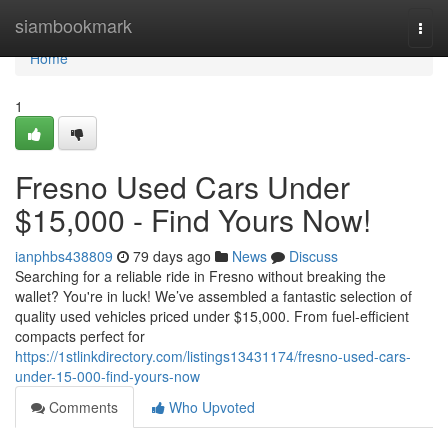
Home
siambookmark
Togg
navi
Home
1
Fresno Used Cars Under
$15,000 - Find Yours Now!
ianphbs438809
79 days ago
News
Discuss
Searching for a reliable ride in Fresno without breaking the
wallet? You're in luck! We’ve assembled a fantastic selection of
quality used vehicles priced under $15,000. From fuel-efficient
compacts perfect for
https://1stlinkdirectory.com/listings13431174/fresno-used-cars-
under-15-000-find-yours-now
Comments
Who Upvoted