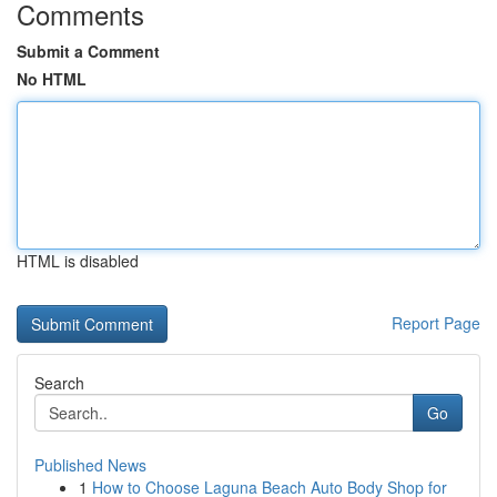
Comments
Submit a Comment
No HTML
HTML is disabled
Report Page
Search
Go
Published News
1
How to Choose Laguna Beach Auto Body Shop for