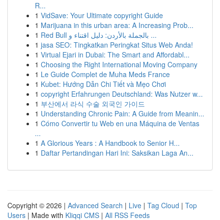
R...
1
VidSave: Your Ultimate copyright Guide
1
Marijuana in this urban area: A Increasing Prob...
1
Red Bull بالجملة بالأردن: دليل اقتناء و ...
1
jasa SEO: Tingkatkan Peringkat Situs Web Anda!
1
Virtual Ejari in Dubai: The Smart and Affordabl...
1
Choosing the Right International Moving Company
1
Le Guide Complet de Muha Meds France
1
Kubet: Hướng Dẫn Chi Tiết và Mẹo Chơi
1
copyright Erfahrungen Deutschland: Was Nutzer w...
1
부산에서 라식 수술 외국인 가이드
1
Understanding Chronic Pain: A Guide from Meanin...
1
Cómo Convertir tu Web en una Máquina de Ventas
...
1
A Glorious Years : A Handbook to Senior H...
1
Daftar Pertandingan Hari Ini: Saksikan Laga An...
Copyright © 2026 |
Advanced Search
|
Live
|
Tag Cloud
|
Top
Users
| Made with
Kliqqi CMS
|
All RSS Feeds