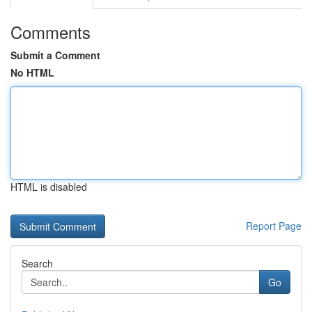
Comments
Submit a Comment
No HTML
HTML is disabled
Report Page
Search
Go