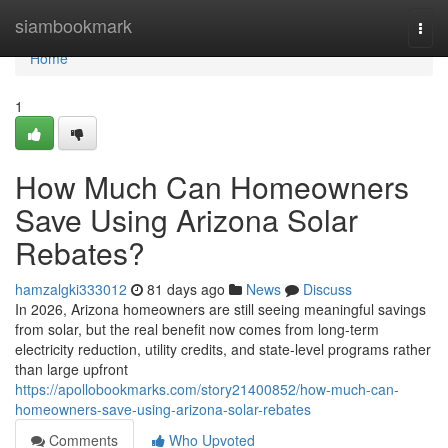
Home
siambookmark
Togg
navi
Home
1
How Much Can Homeowners
Save Using Arizona Solar
Rebates?
hamzalgki333012
81 days ago
News
Discuss
In 2026, Arizona homeowners are still seeing meaningful savings
from solar, but the real benefit now comes from long-term
electricity reduction, utility credits, and state-level programs rather
than large upfront
https://apollobookmarks.com/story21400852/how-much-can-
homeowners-save-using-arizona-solar-rebates
Comments
Who Upvoted