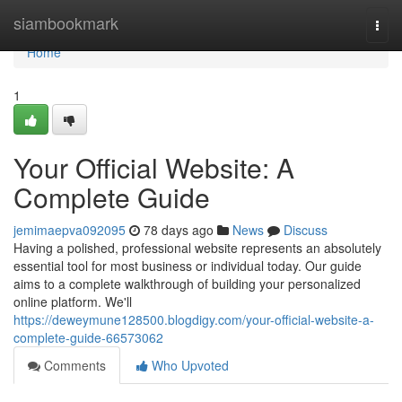
Home
siambookmark
Togg
navi
Home
1
Your Official Website: A
Complete Guide
jemimaepva092095
78 days ago
News
Discuss
Having a polished, professional website represents an absolutely
essential tool for most business or individual today. Our guide
aims to a complete walkthrough of building your personalized
online platform. We'll
https://deweymune128500.blogdigy.com/your-official-website-a-
complete-guide-66573062
Comments
Who Upvoted