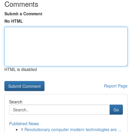
Comments
Submit a Comment
No HTML
HTML is disabled
Report Page
Search
Go
Published News
1
Revolutionary computer modern technologies are ...