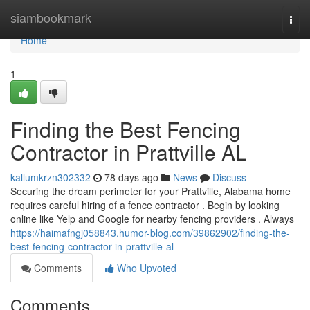
Home
siambookmark
Togg
navi
Home
1
Finding the Best Fencing
Contractor in Prattville AL
kallumkrzn302332
78 days ago
News
Discuss
Securing the dream perimeter for your Prattville, Alabama home
requires careful hiring of a fence contractor . Begin by looking
online like Yelp and Google for nearby fencing providers . Always
https://haimafngj058843.humor-blog.com/39862902/finding-the-
best-fencing-contractor-in-prattville-al
Comments
Who Upvoted
Comments