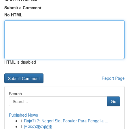
Submit a Comment
No HTML
HTML is disabled
Report Page
Search
Go
Published News
1
Raja717: Negeri Slot Populer Para Penggila ...
1
日本の花の配達