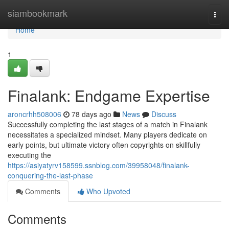
Home
siambookmark
Togg
navi
Home
1
Finalank: Endgame Expertise
aroncrhh508006
78 days ago
News
Discuss
Successfully completing the last stages of a match in Finalank
necessitates a specialized mindset. Many players dedicate on
early points, but ultimate victory often copyrights on skillfully
executing the
https://asiyatyrv158599.ssnblog.com/39958048/finalank-
conquering-the-last-phase
Comments
Who Upvoted
Comments