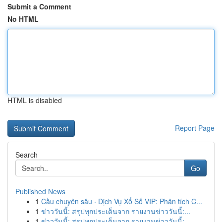
Submit a Comment
No HTML
HTML is disabled
Report Page
Search
Go
Published News
1
Cầu chuyên sâu · Dịch Vụ Xổ Số VIP: Phân tích C...
1
ข่าววันนี้: สรุปทุกประเด็นจาก รายงานข่าววันนี้:...
1
ข่าววันนี้: สรุปทุกประเด็นจาก รายงานข่าววันนี้:...