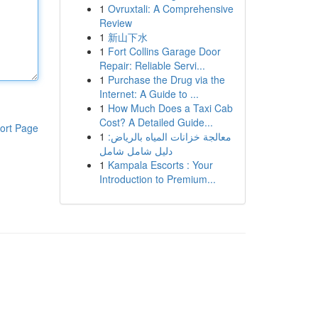
1
Ovruxtali: A Comprehensive
Review
1
新山下水
1
Fort Collins Garage Door
Repair: Reliable Servi...
1
Purchase the Drug via the
Internet: A Guide to ...
1
How Much Does a Taxi Cab
Cost? A Detailed Guide...
ort Page
1
معالجة خزانات المياه بالرياض:
دليل شامل شامل
1
Kampala Escorts : Your
Introduction to Premium...