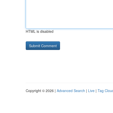
HTML is disabled
Copyright © 2026 |
Advanced Search
|
Live
|
Tag Clou