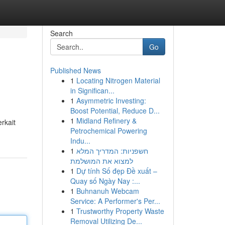
Search
Go
Published News
1
Locating Nitrogen Material
in Significan...
1
Asymmetric Investing:
Boost Potential, Reduce D...
1
Midland Refinery &
rkait
Petrochemical Powering
Indu...
1
חשפניות: המדריך המלא
למצוא את המושלמת
1
Dự tính Số đẹp Đề xuất –
Quay số Ngày Nay :...
1
Buhnanuh Webcam
Service: A Performer's Per...
1
Trustworthy Property Waste
Removal Utilizing De...