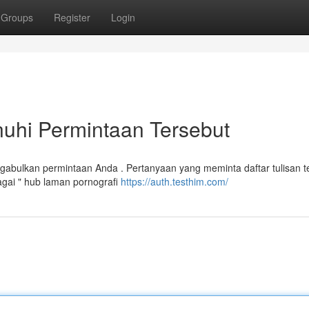
Groups
Register
Login
hi Permintaan Tersebut
bulkan permintaan Anda . Pertanyaan yang meminta daftar tulisan te
gai " hub laman pornografi
https://auth.testhim.com/