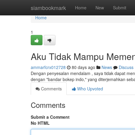
Home
siambookmark
Home
New
Submit
Home
1
Aku Tidak Mampu Memenu
ammarfcrx012728
80 days ago
News
Discuss
Dengan penyesalan mendalam , saya tidak dapat menga
dengan "bandar bokep indo," yang diterjemahkan seba
Comments
Who Upvoted
Comments
Submit a Comment
No HTML