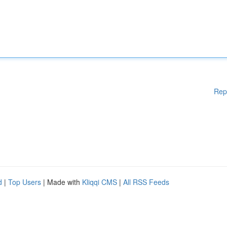
Rep
d
|
Top Users
| Made with
Kliqqi CMS
|
All RSS Feeds