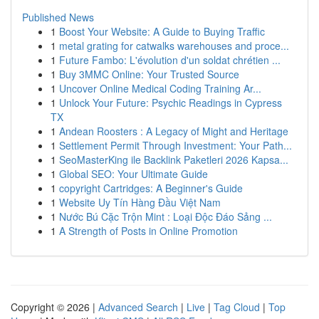
Published News
1
Boost Your Website: A Guide to Buying Traffic
1
metal grating for catwalks warehouses and proce...
1
Future Fambo: L'évolution d'un soldat chrétien ...
1
Buy 3MMC Online: Your Trusted Source
1
Uncover Online Medical Coding Training Ar...
1
Unlock Your Future: Psychic Readings in Cypress
TX
1
Andean Roosters : A Legacy of Might and Heritage
1
Settlement Permit Through Investment: Your Path...
1
SeoMasterKing ile Backlink Paketleri 2026 Kapsa...
1
Global SEO: Your Ultimate Guide
1
copyright Cartridges: A Beginner's Guide
1
Website Uy Tín Hàng Đầu Việt Nam
1
Nước Bú Cặc Trộn Mint : Loại Độc Đáo Sảng ...
1
A Strength of Posts in Online Promotion
Copyright © 2026 |
Advanced Search
|
Live
|
Tag Cloud
|
Top