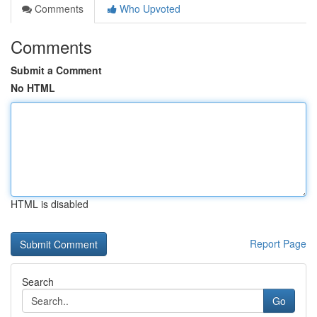
Comments
Who Upvoted
Comments
Submit a Comment
No HTML
HTML is disabled
Report Page
Search
Go