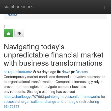
Home
siambookmark
Togg
navi
Home
1
Navigating today's
unpredictable financial market
with business transformations
sairapumk096882
80 days ago
News
Discuss
Contemporary market conditions demand innovative approaches
to organisational transformation. Companies increasingly rely on
proven methodologies to navigate complex business
environments. Strategic planning has evolved
https://charlieogyc707993.pointblog.net/essential-frameworks-for-
successful-organisational-change-and-strategic-restructuring-
93472378