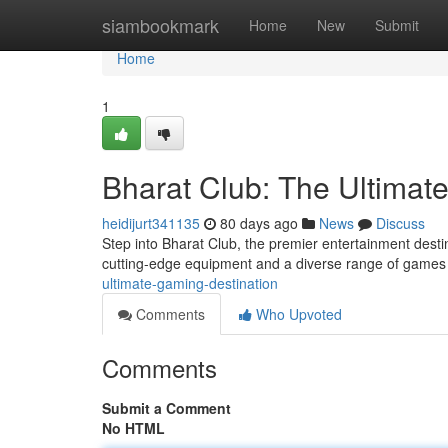
Home
siambookmark
Home
New
Submit
Home
1
Bharat Club: The Ultimat
heidijurt341135
80 days ago
News
Discuss
Step into Bharat Club, the premier entertainment desti
cutting-edge equipment and a diverse range of games
ultimate-gaming-destination
Comments
Who Upvoted
Comments
Submit a Comment
No HTML