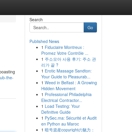
Search
Go
Published News
1
Fiduciaire Montreux :
Promez Votre Contrôle ...
1
주소모아 사용 후기: 주소 관
리가 끝 ?
1
Erotic Massage Sandton:
 boasting
Your Guide to Pleasurab...
ub-the-
1
Weed in Belfast : A Growing
Hidden Movement
1
Professional Philadelphia
Electrical Contractor...
1
Load Testing: Your
Definitive Guide
1
PySec.ma: Sécurité et Audit
en Python au Maroc
1
暗号資産copyrightの魅力：