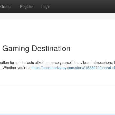
Groups
Register
Login
e Gaming Destination
nation for enthusiasts alike! Immerse yourself in a vibrant atmosphere,
 . Whether you're a
https://bookmarksbay.com/story21538970/bharat-cl