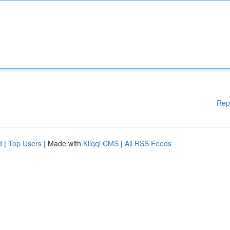
Rep
d
|
Top Users
| Made with
Kliqqi CMS
|
All RSS Feeds