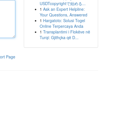
USDTcopyrightで始める...
1
Ask an Expert Helpline:
Your Questions, Answered
1
Hargatoto: Solusi Togel
Online Terpercaya Anda
1
Transplantimi i Flokëve në
Turqi: Gjithçka që D...
ort Page