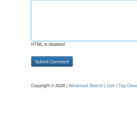
HTML is disabled
Copyright © 2026 |
Advanced Search
|
Live
|
Tag Clou