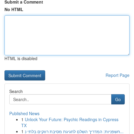
Submit a Comment
No HTML
HTML is disabled
Report Page
Search
Go
Published News
1
Unlock Your Future: Psychic Readings in Cypress
TX
1
חשפניות: המדריך השלם לחגיגת מסיבת רווקים בלתי נ...