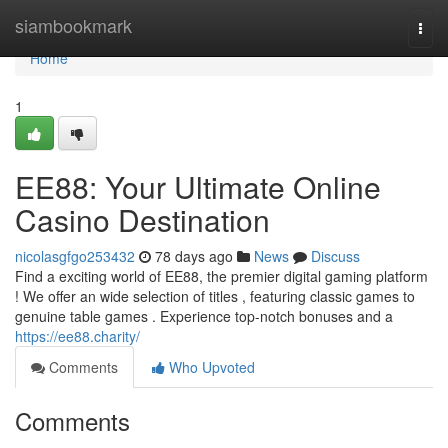
Home
siambookmark
Togg
navi
Home
1
EE88: Your Ultimate Online
Casino Destination
nicolasgfgo253432
78 days ago
News
Discuss
Find a exciting world of EE88, the premier digital gaming platform
! We offer an wide selection of titles , featuring classic games to
genuine table games . Experience top-notch bonuses and a
https://ee88.charity/
Comments
Who Upvoted
Comments