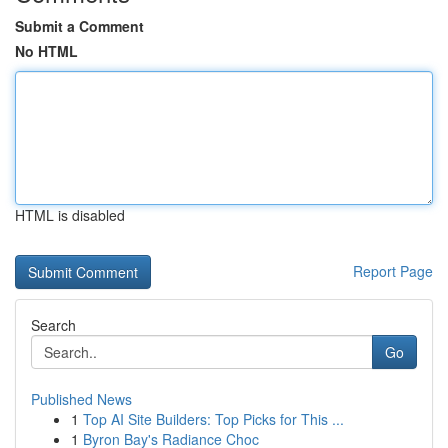
Submit a Comment
No HTML
HTML is disabled
Report Page
Search
Go
Published News
1
Top AI Site Builders: Top Picks for This ...
1
Byron Bay's Radiance Choc