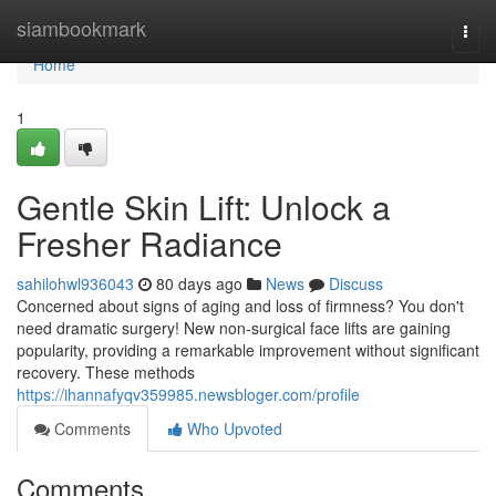
Home
siambookmark
Togg
navi
Home
1
Gentle Skin Lift: Unlock a
Fresher Radiance
sahilohwl936043
80 days ago
News
Discuss
Concerned about signs of aging and loss of firmness? You don't
need dramatic surgery! New non-surgical face lifts are gaining
popularity, providing a remarkable improvement without significant
recovery. These methods
https://ihannafyqv359985.newsbloger.com/profile
Comments
Who Upvoted
Comments