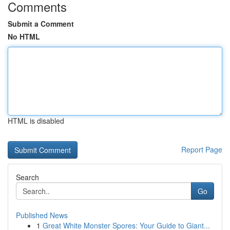
Comments
Submit a Comment
No HTML
HTML is disabled
Report Page
Search
Go
Published News
1
Great White Monster Spores: Your Guide to Giant...