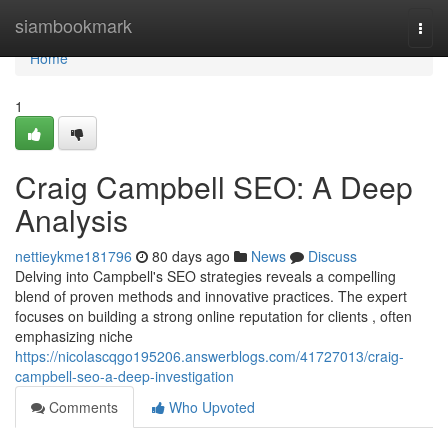
Home
siambookmark
Togg
navi
Home
1
Craig Campbell SEO: A Deep
Analysis
nettieykme181796
80 days ago
News
Discuss
Delving into Campbell's SEO strategies reveals a compelling
blend of proven methods and innovative practices. The expert
focuses on building a strong online reputation for clients , often
emphasizing niche
https://nicolascqgo195206.answerblogs.com/41727013/craig-
campbell-seo-a-deep-investigation
Comments
Who Upvoted