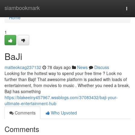
Home
siambookmark
Togg
navi
Home
1
BaJi
matteokcag237132
78 days ago
News
Discuss
Looking for the hottest way to spend your free time ? Look no
further than Baji! That awesome platform is packed with loads of
entertainment, from movies to music . Whether you need a break,
Baji has something
https://blakeeiny457967.wssblogs.com/37083432/baji-your-
ultimate-entertainment-hub
Comments
Who Upvoted
Comments