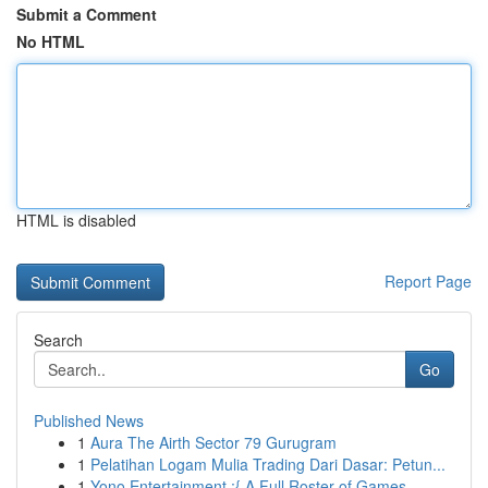
Submit a Comment
No HTML
HTML is disabled
Report Page
Search
Go
Published News
1
Aura The Airth Sector 79 Gurugram
1
Pelatihan Logam Mulia Trading Dari Dasar: Petun...
1
Yono Entertainment :{ A Full Roster of Games