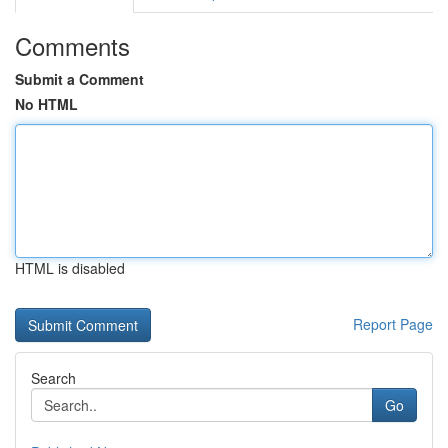
Comments
Submit a Comment
No HTML
HTML is disabled
Report Page
Search
Go