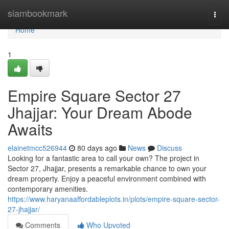
Home
siambookmark
Togg
navi
Home
1
Empire Square Sector 27
Jhajjar: Your Dream Abode
Awaits
elainetmcc526944
80 days ago
News
Discuss
Looking for a fantastic area to call your own? The project in
Sector 27, Jhajjar, presents a remarkable chance to own your
dream property. Enjoy a peaceful environment combined with
contemporary amenities.
https://www.haryanaaffordableplots.in/plots/empire-square-sector-
27-jhajjar/
Comments
Who Upvoted