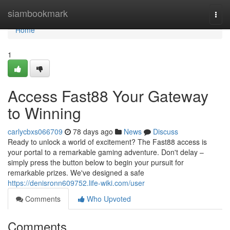
Home
siambookmark
Togg
navi
Home
1
Access Fast88 Your Gateway
to Winning
carlycbxs066709
78 days ago
News
Discuss
Ready to unlock a world of excitement? The Fast88 access is
your portal to a remarkable gaming adventure. Don't delay –
simply press the button below to begin your pursuit for
remarkable prizes. We've designed a safe
https://denisronn609752.life-wiki.com/user
Comments
Who Upvoted
Comments