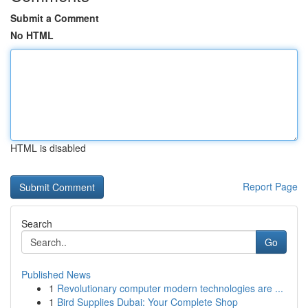
Submit a Comment
No HTML
HTML is disabled
Report Page
Search
Go
Published News
1
Revolutionary computer modern technologies are ...
1
Bird Supplies Dubai: Your Complete Shop