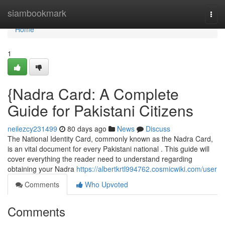
Home
siambookmark
Togg
navi
Home
1
{Nadra Card: A Complete
Guide for Pakistani Citizens
neilezcy231499
80 days ago
News
Discuss
The National Identity Card, commonly known as the Nadra Card,
is an vital document for every Pakistani national . This guide will
cover everything the reader need to understand regarding
obtaining your Nadra
https://albertkrtl994762.cosmicwiki.com/user
Comments
Who Upvoted
Comments