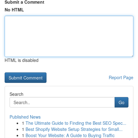
Submit a Comment
No HTML
HTML is disabled
Report Page
Search
Go
Published News
1
The Ultimate Guide to Finding the Best SEO Spec...
1
Best Shopify Website Setup Strategies for Small...
1
Boost Your Website: A Guide to Buying Traffic