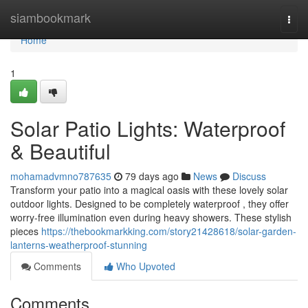
Home
siambookmark
Togg
navi
Home
1
Solar Patio Lights: Waterproof
& Beautiful
mohamadvmno787635
79 days ago
News
Discuss
Transform your patio into a magical oasis with these lovely solar
outdoor lights. Designed to be completely waterproof , they offer
worry-free illumination even during heavy showers. These stylish
pieces
https://thebookmarkking.com/story21428618/solar-garden-
lanterns-weatherproof-stunning
Comments
Who Upvoted
Comments