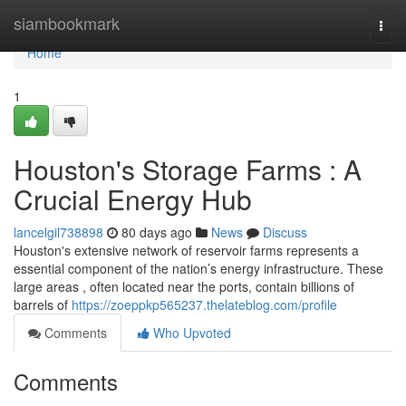
Home
siambookmark
Togg
navi
Home
1
Houston's Storage Farms : A
Crucial Energy Hub
lancelgil738898
80 days ago
News
Discuss
Houston's extensive network of reservoir farms represents a
essential component of the nation’s energy infrastructure. These
large areas , often located near the ports, contain billions of
barrels of
https://zoeppkp565237.thelateblog.com/profile
Comments
Who Upvoted
Comments