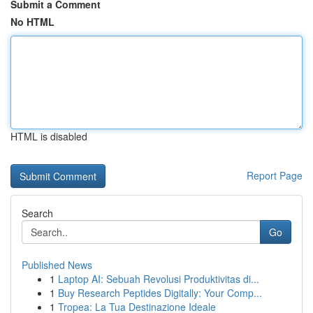
Submit a Comment
No HTML
HTML is disabled
Report Page
Search
Go
Published News
1
Laptop AI: Sebuah Revolusi Produktivitas di...
1
Buy Research Peptides Digitally: Your Comp...
1
Tropea: La Tua Destinazione Ideale