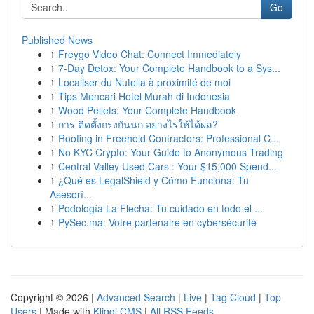
Go
Published News
1
Freygo Video Chat: Connect Immediately
1
7-Day Detox: Your Complete Handbook to a Sys...
1
Localiser du Nutella à proximité de moi
1
Tips Mencari Hotel Murah di Indonesia
1
Wood Pellets: Your Complete Handbook
1
การ ติดตั้งกรงกันนก อย่างไรให้ได้ผล?
1
Roofing in Freehold Contractors: Professional C...
1
No KYC Crypto: Your Guide to Anonymous Trading
1
Central Valley Used Cars : Your $15,000 Spend...
1
¿Qué es LegalShield y Cómo Funciona: Tu
Asesorí...
1
Podología La Flecha: Tu cuidado en todo el ...
1
PySec.ma: Votre partenaire en cybersécurité
Copyright © 2026 |
Advanced Search
|
Live
|
Tag Cloud
|
Top
Users
| Made with
Kliqqi CMS
|
All RSS Feeds