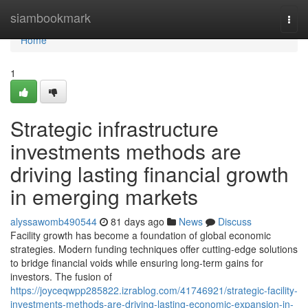
Home
siambookmark
Togg
navi
Home
1
Strategic infrastructure
investments methods are
driving lasting financial growth
in emerging markets
alyssawomb490544
81 days ago
News
Discuss
Facility growth has become a foundation of global economic
strategies. Modern funding techniques offer cutting-edge solutions
to bridge financial voids while ensuring long-term gains for
investors. The fusion of
https://joyceqwpp285822.izrablog.com/41746921/strategic-facility-
investments-methods-are-driving-lasting-economic-expansion-in-