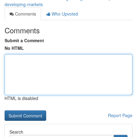
developing-markets
Comments
Who Upvoted
Comments
Submit a Comment
No HTML
HTML is disabled
Report Page
Search