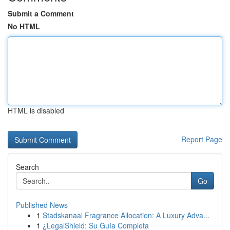
Submit a Comment
No HTML
HTML is disabled
Report Page
Search
Go
Published News
1
Stadskanaal Fragrance Allocation: A Luxury Adva...
1
¿LegalShield: Su Guía Completa