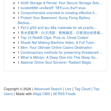
1
402K Storage & Rental: Your Secure Storage Solu...
1
lucabet888 เครดิตฟรี: วิธีรับและข้อกำหนด
1
Comprehensive overview to creating effective fi...
1
Protect Your Basement: Sump Pump Battery
Backup...
1
Pa12 gf30 and tpu 88a materials for sls practic...
1
香水搭配學：白天清新、夜晚魅惑，日夜場合的香氣...
1
Top 10 Reddit Clips: Pros vs. Cheat Codes!
1
Shade Net Making Machine Video: A Full Tutor...
1
88m: Your Ultimate Online Casino Destination
1
Contemporary methods for preserving threatened ...
1
What is Mitolyn: A Deep Dive into This Sleep Su...
1
Aasimar Divine Soul Sorcerer: Radiant Magic
Copyright © 2026 |
Advanced Search
|
Live
|
Tag Cloud
|
Top
Users
| Made with
Kliqqi CMS
|
All RSS Feeds