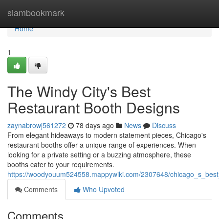
Home
siambookmark
Home
1
The Windy City's Best
Restaurant Booth Designs
zaynabrowj561272
78 days ago
News
Discuss
From elegant hideaways to modern statement pieces, Chicago's
restaurant booths offer a unique range of experiences. When
looking for a private setting or a buzzing atmosphere, these
booths cater to your requirements.
https://woodyouum524558.mappywiki.com/2307648/chicago_s_best
Comments
Who Upvoted
Comments