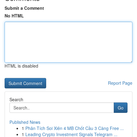
Submit a Comment
No HTML
HTML is disabled
Report Page
Search
Go
Published News
1
Phân Tích Soi Xiên 4 MB Chốt Cầu 3 Càng Free ...
1
Leading Crypto Investment Signals Telegram ...