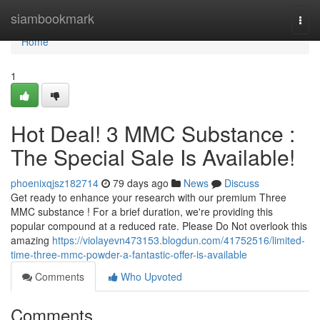
Home
siambookmark
Togg
navi
Home
1
Hot Deal! 3 MMC Substance :
The Special Sale Is Available!
phoenixqjsz182714
79 days ago
News
Discuss
Get ready to enhance your research with our premium Three
MMC substance ! For a brief duration, we're providing this
popular compound at a reduced rate. Please Do Not overlook this
amazing
https://violayevn473153.blogdun.com/41752516/limited-
time-three-mmc-powder-a-fantastic-offer-is-available
Comments
Who Upvoted
Comments