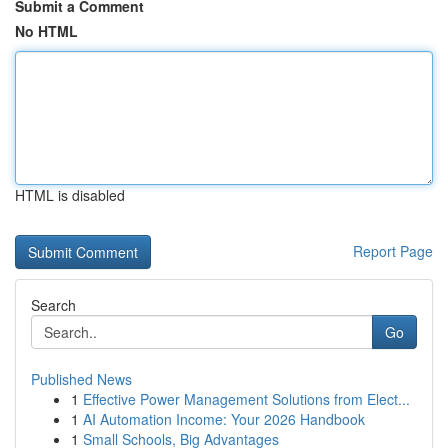
Submit a Comment
No HTML
HTML is disabled
Report Page
Search
Go
Published News
1
Effective Power Management Solutions from Elect...
1
AI Automation Income: Your 2026 Handbook
1
Small Schools, Big Advantages