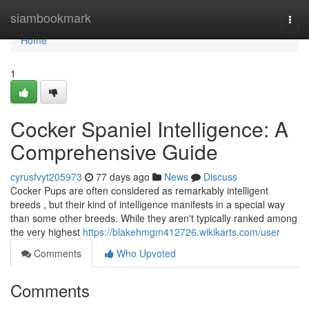
Home
siambookmark
Togg
navi
Home
1
Cocker Spaniel Intelligence: A
Comprehensive Guide
cyrusfvyt205973
77 days ago
News
Discuss
Cocker Pups are often considered as remarkably intelligent
breeds , but their kind of intelligence manifests in a special way
than some other breeds. While they aren't typically ranked among
the very highest
https://blakehmgm412726.wikikarts.com/user
Comments
Who Upvoted
Comments