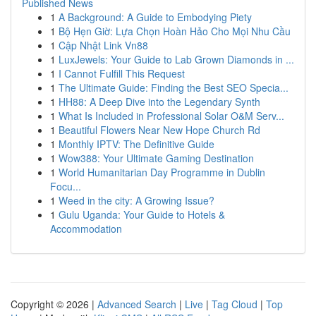
Published News
1
A Background: A Guide to Embodying Piety
1
Bộ Hẹn Giờ: Lựa Chọn Hoàn Hảo Cho Mọi Nhu Cầu
1
Cập Nhật Link Vn88
1
LuxJewels: Your Guide to Lab Grown Diamonds in ...
1
I Cannot Fulfill This Request
1
The Ultimate Guide: Finding the Best SEO Specia...
1
HH88: A Deep Dive into the Legendary Synth
1
What Is Included in Professional Solar O&M Serv...
1
Beautiful Flowers Near New Hope Church Rd
1
Monthly IPTV: The Definitive Guide
1
Wow388: Your Ultimate Gaming Destination
1
World Humanitarian Day Programme in Dublin
Focu...
1
Weed in the city: A Growing Issue?
1
Gulu Uganda: Your Guide to Hotels &
Accommodation
Copyright © 2026 |
Advanced Search
|
Live
|
Tag Cloud
|
Top