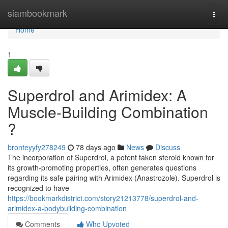
Home
siambookmark
Togg
navi
Home
1
Superdrol and Arimidex: A
Muscle-Building Combination
?
bronteyyfy278249
78 days ago
News
Discuss
The incorporation of Superdrol, a potent taken steroid known for
its growth-promoting properties, often generates questions
regarding its safe pairing with Arimidex (Anastrozole). Superdrol is
recognized to have
https://bookmarkdistrict.com/story21213778/superdrol-and-
arimidex-a-bodybuilding-combination
Comments
Who Upvoted