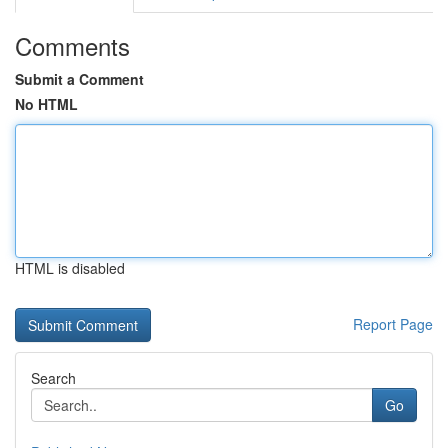
Comments
Submit a Comment
No HTML
HTML is disabled
Report Page
Search
Go