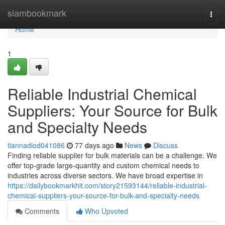
Home
siambookmark
Togg
navi
Home
1
Reliable Industrial Chemical
Suppliers: Your Source for Bulk
and Specialty Needs
tiannadiod041086
77 days ago
News
Discuss
Finding reliable supplier for bulk materials can be a challenge. We
offer top-grade large-quantity and custom chemical needs to
industries across diverse sectors. We have broad expertise in
https://dailybookmarkhit.com/story21593144/reliable-industrial-
chemical-suppliers-your-source-for-bulk-and-specialty-needs
Comments
Who Upvoted