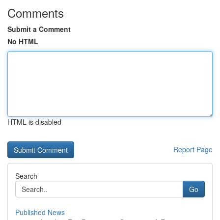
Comments
Submit a Comment
No HTML
HTML is disabled
Report Page
Search
Go
Published News