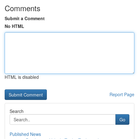
Comments
Submit a Comment
No HTML
HTML is disabled
Report Page
Search
Go
Published News