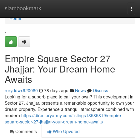
Home
siambookmark
Togg
navi
Home
1
Empire Square Sector 27
Jhajjar: Your Dream Home
Awaits
roryddwx920060
78 days ago
News
Discuss
Looking for a superb place to call your own? This development in
Sector 27, Jhajjar, presents a remarkable opportunity to own your
dream property. Experience a tranquil atmosphere combined with
modern
https://directoryarmy.com/listings13585819/empire-
square-sector-27-jhajjar-your-dream-home-awaits
Comments
Who Upvoted