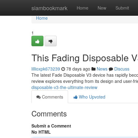
Home
siambookmark
Home
New
Submit
Home
1
This Fading Disposable V
lillioxpk673239
78 days ago
News
Discuss
The latest Fade Disposable V3 device has rapidly beco
review explores everything from its design and user-fri
disposable-v3-the-ultimate-review
Comments
Who Upvoted
Comments
Submit a Comment
No HTML