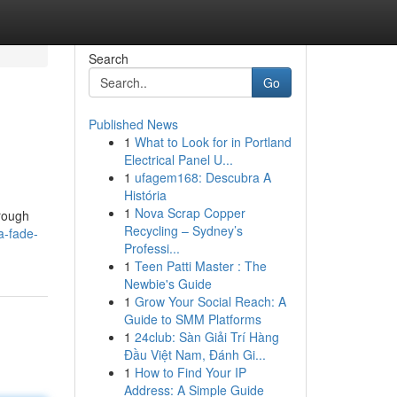
Search
Go
Published News
1
What to Look for in Portland
Electrical Panel U...
1
ufagem168: Descubra A
História
1
Nova Scrap Copper
orough
Recycling – Sydney’s
a-fade-
Professi...
1
Teen Patti Master : The
Newbie's Guide
1
Grow Your Social Reach: A
Guide to SMM Platforms
1
24club: Sàn Giải Trí Hàng
Đầu Việt Nam, Đánh Gi...
1
How to Find Your IP
Address: A Simple Guide