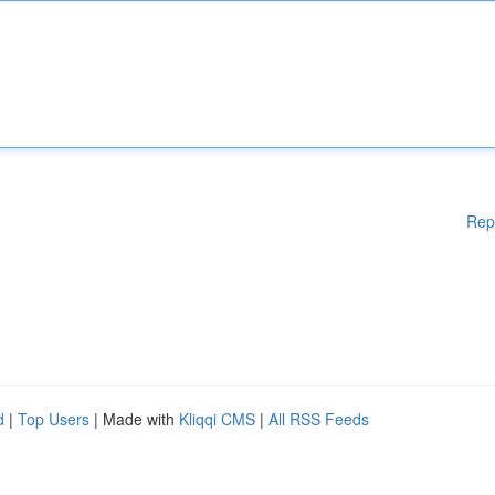
Rep
d
|
Top Users
| Made with
Kliqqi CMS
|
All RSS Feeds