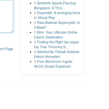
1
Synthetic Sports Flooring
Bangalore: A Thor...
1
Empire88: A emerging force
in Virtual Play
1
Raw Material Supercycle: Is
It Back?
1
88m: Your Ultimate Online
Casino Destination
1
Finding the Right las vegas
top Tree Trimming S...
ort Page
1
İstanbul'da Yüksek Kalitede
Eskort Hizmetleri
1
Pure Aluminium Ingots:
99.9% Grade Explained