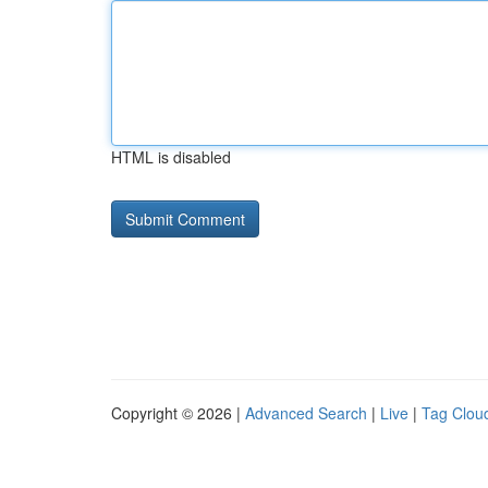
HTML is disabled
Copyright © 2026 |
Advanced Search
|
Live
|
Tag Clou