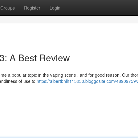
Groups
Register
Login
3: A Best Review
me a popular topic in the vaping scene , and for good reason. Our th
endliness of use to
https://albertbnlh115250.bloggosite.com/48909759/