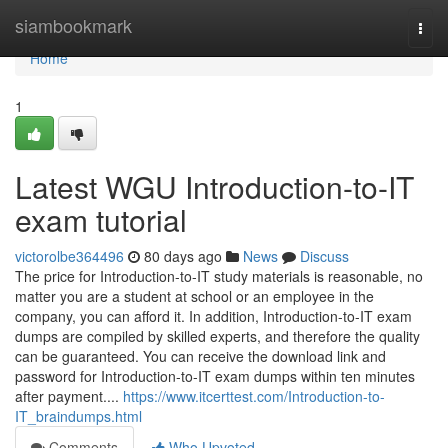
Home
siambookmark
Togg
navi
Home
1
Latest WGU Introduction-to-IT
exam tutorial
victorolbe364496
80 days ago
News
Discuss
The price for Introduction-to-IT study materials is reasonable, no
matter you are a student at school or an employee in the
company, you can afford it. In addition, Introduction-to-IT exam
dumps are compiled by skilled experts, and therefore the quality
can be guaranteed. You can receive the download link and
password for Introduction-to-IT exam dumps within ten minutes
after payment....
https://www.itcerttest.com/Introduction-to-
IT_braindumps.html
Comments
Who Upvoted