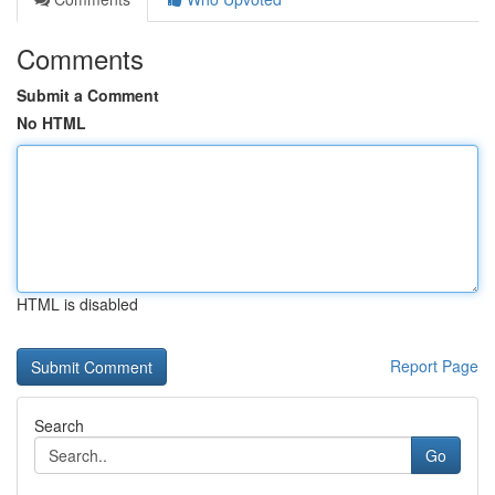
Comments
Submit a Comment
No HTML
HTML is disabled
Report Page
Search
Go