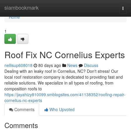
Home
siambookmark
Togg
navi
Home
1
Roof Fix NC Cornelius Experts
nellisup608018
80 days ago
News
Discuss
Dealing with an leaky roof in Cornelius, NC? Don't stress! Our
local roof restoration company is dedicated to providing fast and
reliable solutions. We specialize in all types of roofing, from
composition roofs to
https://jayahizy810099.smblogsites.com/41138352/roofing-repair-
cornelius-nc-experts
Comments
Who Upvoted
Comments