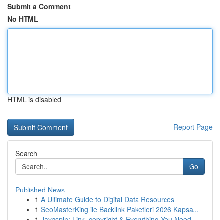
Submit a Comment
No HTML
HTML is disabled
Report Page
Search
Go
Published News
1
A Ultimate Guide to Digital Data Resources
1
SeoMasterKing ile Backlink Paketleri 2026 Kapsa...
1
Jayaspin: Link, copyright & Everything You Need...