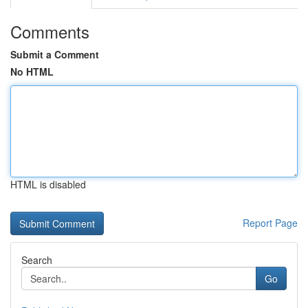
Comments
Submit a Comment
No HTML
HTML is disabled
Report Page
Search
Go