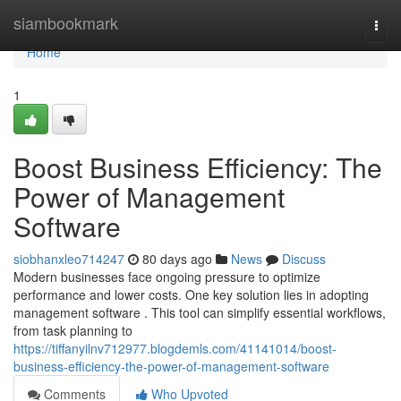
Home
siambookmark
Togg
navi
Home
1
Boost Business Efficiency: The
Power of Management
Software
siobhanxleo714247
80 days ago
News
Discuss
Modern businesses face ongoing pressure to optimize
performance and lower costs. One key solution lies in adopting
management software . This tool can simplify essential workflows,
from task planning to
https://tiffanyilnv712977.blogdemls.com/41141014/boost-
business-efficiency-the-power-of-management-software
Comments
Who Upvoted