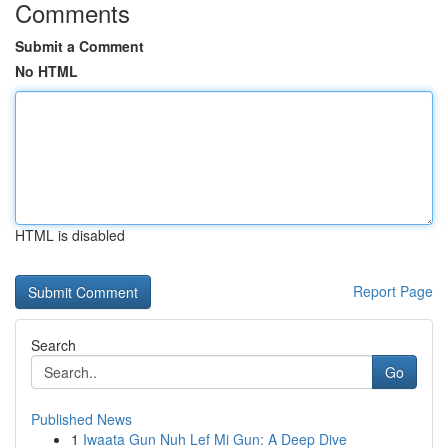
Comments
Submit a Comment
No HTML
HTML is disabled
Report Page
Search
Go
Published News
1
Iwaata Gun Nuh Lef Mi Gun: A Deep Dive