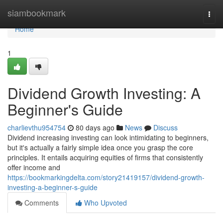
Home
siambookmark
Togg
navi
Home
1
Dividend Growth Investing: A
Beginner's Guide
charlievthu954754
80 days ago
News
Discuss
Dividend increasing investing can look intimidating to beginners,
but it's actually a fairly simple idea once you grasp the core
principles. It entails acquiring equities of firms that consistently
offer income and
https://bookmarkingdelta.com/story21419157/dividend-growth-
investing-a-beginner-s-guide
Comments
Who Upvoted