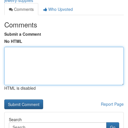
jewelry-supplies
Comments
Who Upvoted
Comments
Submit a Comment
No HTML
HTML is disabled
Report Page
Search
Go