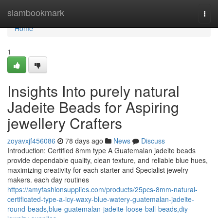
Home
siambookmark
Togg
navi
Home
1
Insights Into purely natural
Jadeite Beads for Aspiring
jewellery Crafters
zoyavxjf456086
78 days ago
News
Discuss
Introduction: Certified 8mm type A Guatemalan jadeite beads
provide dependable quality, clean texture, and reliable blue hues,
maximizing creativity for each starter and Specialist jewelry
makers. each day routines
https://amyfashionsupplies.com/products/25pcs-8mm-natural-
certificated-type-a-icy-waxy-blue-watery-guatemalan-jadeite-
round-beads,blue-guatemalan-jadeite-loose-ball-beads,diy-