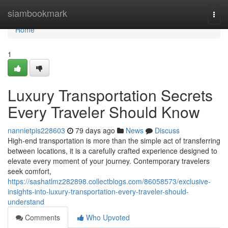
Home
siambookmark
Togg
navi
Home
1
Luxury Transportation Secrets
Every Traveler Should Know
nannietpis228603
79 days ago
News
Discuss
High-end transportation is more than the simple act of transferring
between locations, it is a carefully crafted experience designed to
elevate every moment of your journey. Contemporary travelers
seek comfort,
https://sashatlmz282898.collectblogs.com/86058573/exclusive-
insights-into-luxury-transportation-every-traveler-should-
understand
Comments
Who Upvoted