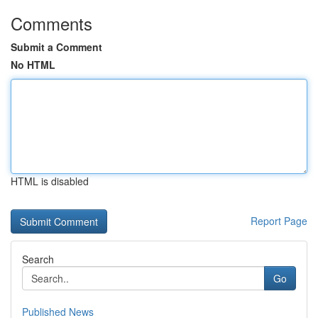
Comments
Submit a Comment
No HTML
HTML is disabled
Report Page
Search
Go
Published News