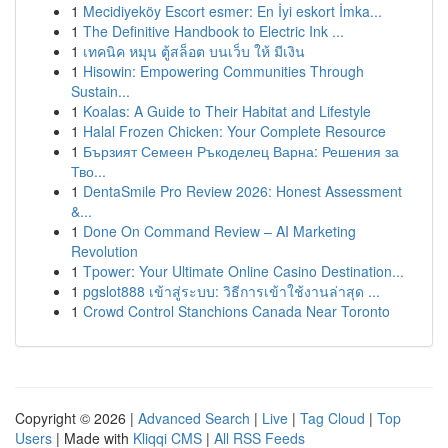
1
Mecidiyeköy Escort esmer: En İyi eskort İmka...
1
The Definitive Handbook to Electric Ink ...
1
เทคนิค หมุน ตู้สล็อต บนเว็บ ให้ มีเงิน
1
Hisowin: Empowering Communities Through
Sustain...
1
Koalas: A Guide to Their Habitat and Lifestyle
1
Halal Frozen Chicken: Your Complete Resource
1
Бързият Семеен Ръкоделец Варна: Решения за
Тво...
1
DentaSmile Pro Review 2026: Honest Assessment
&...
1
Done On Command Review – AI Marketing
Revolution
1
Tpower: Your Ultimate Online Casino Destination...
1
pgslot888 เข้าสู่ระบบ: วิธีการเข้าใช้งานล่าสุด ...
1
Crowd Control Stanchions Canada Near Toronto
Copyright © 2026 |
Advanced Search
|
Live
|
Tag Cloud
|
Top
Users
| Made with
Kliqqi CMS
|
All RSS Feeds