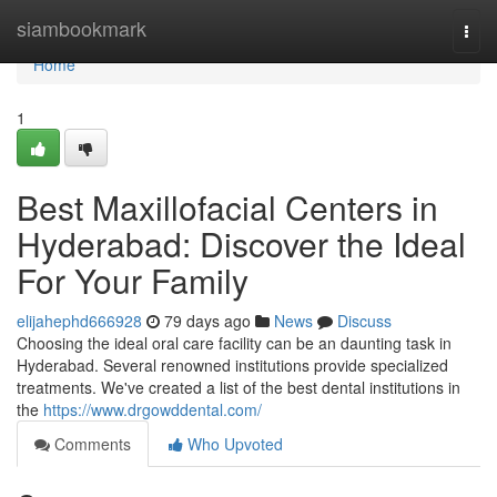
Home
siambookmark
Togg
navi
Home
1
Best Maxillofacial Centers in
Hyderabad: Discover the Ideal
For Your Family
elijahephd666928
79 days ago
News
Discuss
Choosing the ideal oral care facility can be an daunting task in
Hyderabad. Several renowned institutions provide specialized
treatments. We've created a list of the best dental institutions in
the
https://www.drgowddental.com/
Comments
Who Upvoted