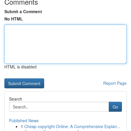
Comments
Submit a Comment
No HTML
HTML is disabled
Report Page
Search
Go
Published News
1
Cheap copyright Online: A Comprehensive Explan...