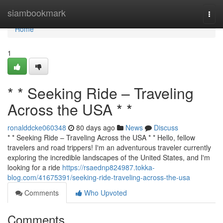
Home
siambookmark
Togg
navi
Home
1
* * Seeking Ride – Traveling
Across the USA * *
ronalddcke060348
80 days ago
News
Discuss
* * Seeking Ride – Traveling Across the USA * * Hello, fellow
travelers and road trippers! I'm an adventurous traveler currently
exploring the incredible landscapes of the United States, and I'm
looking for a ride
https://rsaednp824987.tokka-
blog.com/41675391/seeking-ride-traveling-across-the-usa
Comments
Who Upvoted
Comments