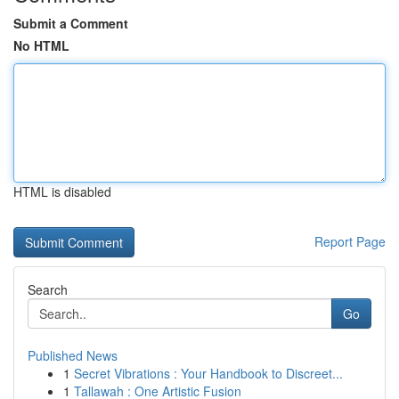
Submit a Comment
No HTML
HTML is disabled
Report Page
Search
Go
Published News
1
Secret Vibrations : Your Handbook to Discreet...
1
Tallawah : One Artistic Fusion