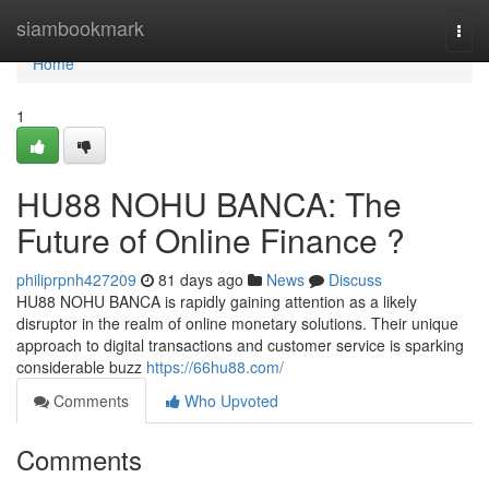
Home
siambookmark
Togg
navi
Home
1
HU88 NOHU BANCA: The
Future of Online Finance ?
philiprpnh427209
81 days ago
News
Discuss
HU88 NOHU BANCA is rapidly gaining attention as a likely
disruptor in the realm of online monetary solutions. Their unique
approach to digital transactions and customer service is sparking
considerable buzz
https://66hu88.com/
Comments
Who Upvoted
Comments