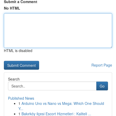
Submit a Comment
No HTML
HTML is disabled
Report Page
Search
Go
Published News
1
Arduino Uno vs Nano vs Mega: Which One Should
Y...
1
Bakırköy ilçesi Escort Hizmetleri : Kaliteli ...