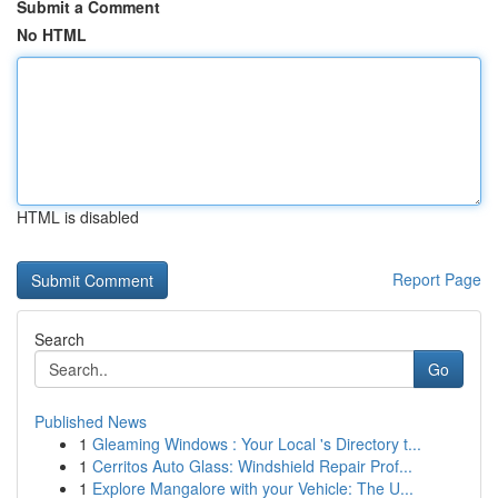
Submit a Comment
No HTML
HTML is disabled
Report Page
Search
Go
Published News
1
Gleaming Windows : Your Local 's Directory t...
1
Cerritos Auto Glass: Windshield Repair Prof...
1
Explore Mangalore with your Vehicle: The U...