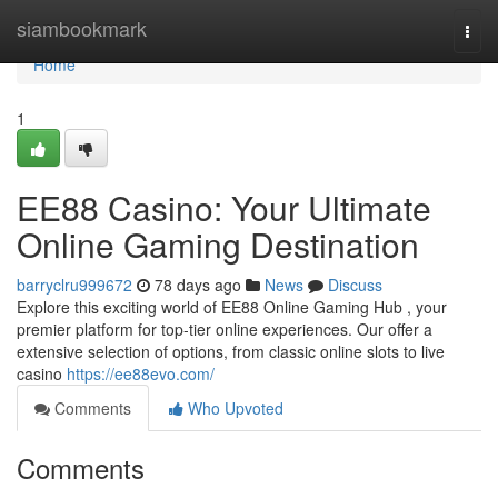
Home
siambookmark
Togg
navi
Home
1
EE88 Casino: Your Ultimate
Online Gaming Destination
barryclru999672
78 days ago
News
Discuss
Explore this exciting world of EE88 Online Gaming Hub , your
premier platform for top-tier online experiences. Our offer a
extensive selection of options, from classic online slots to live
casino
https://ee88evo.com/
Comments
Who Upvoted
Comments