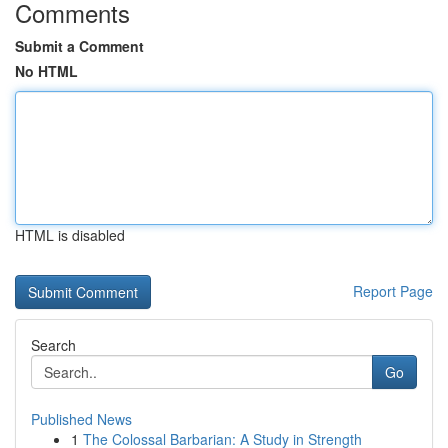
Comments
Submit a Comment
No HTML
HTML is disabled
Report Page
Search
Go
Published News
1
The Colossal Barbarian: A Study in Strength