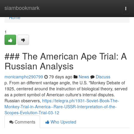
Home
siambookmark
Togg
navi
Home
1
### The American Ape Trial: A
Russian Analysis
monicamphc290799
79 days ago
News
Discuss
p. From an different vantage angle, the U.S. "Monkey Debate of
1925, centered around the instruction of biological theory, served
as a potent symbol of American culture's internal disputes.
Russian observers,
https://telegra.ph/1931-Soviet-Book-The-
Monkey-Trial-in-America--Rare-USSR-Interpretation-of-the-
Scopes-Evolution-Trial-03-12
Comments
Who Upvoted