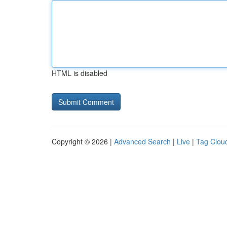
HTML is disabled
Copyright © 2026 |
Advanced Search
|
Live
|
Tag Clou