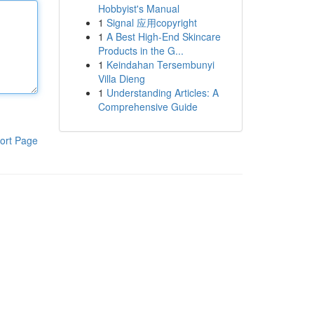
Hobbyist's Manual
1
Signal 应用copyright
1
A Best High-End Skincare
Products in the G...
1
Keindahan Tersembunyi
Villa Dieng
1
Understanding Articles: A
Comprehensive Guide
ort Page