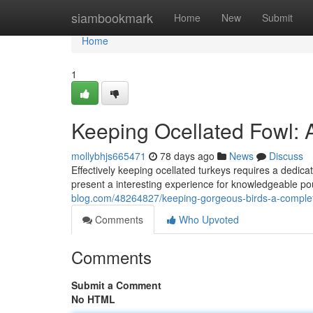
Home
siambookmark
Home
New
Submit
Home
1
Keeping Ocellated Fowl:
mollybhjs665471
78 days ago
News
Discuss
Effectively keeping ocellated turkeys requires a dedicat
present a interesting experience for knowledgeable pou
blog.com/48264827/keeping-gorgeous-birds-a-comple
Comments
Who Upvoted
Comments
Submit a Comment
No HTML