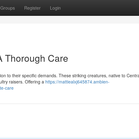
Groups
Register
Login
 A Thorough Care
ion to their specific demands. These striking creatures, native to Centra
ltry raisers. Offering a
https://mattiealxj645874.ambien-
te-care