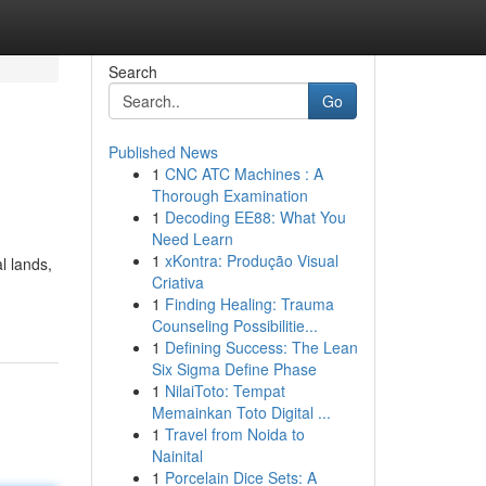
Search
Go
Published News
1
CNC ATC Machines : A
Thorough Examination
1
Decoding EE88: What You
Need Learn
1
xKontra: Produção Visual
l lands,
Criativa
1
Finding Healing: Trauma
Counseling Possibilitie...
1
Defining Success: The Lean
Six Sigma Define Phase
1
NilaiToto: Tempat
Memainkan Toto Digital ...
1
Travel from Noida to
Nainital
1
Porcelain Dice Sets: A