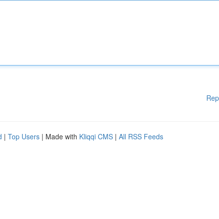
Rep
d
|
Top Users
| Made with
Kliqqi CMS
|
All RSS Feeds